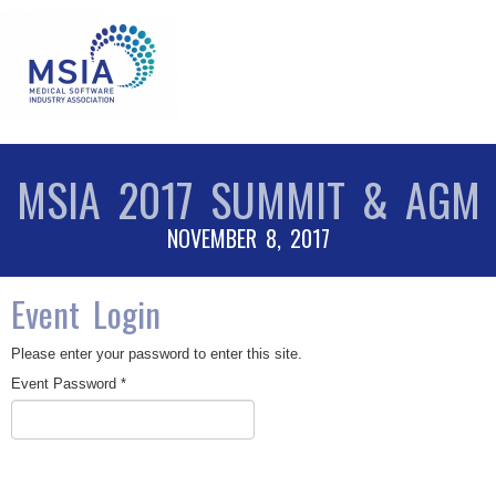
MSIA 2017 SUMMIT & AGM
NOVEMBER 8, 2017
Event Login
Please enter your password to enter this site.
Event Password *