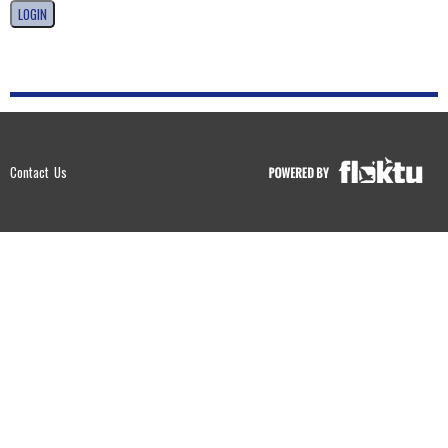
Contact Us